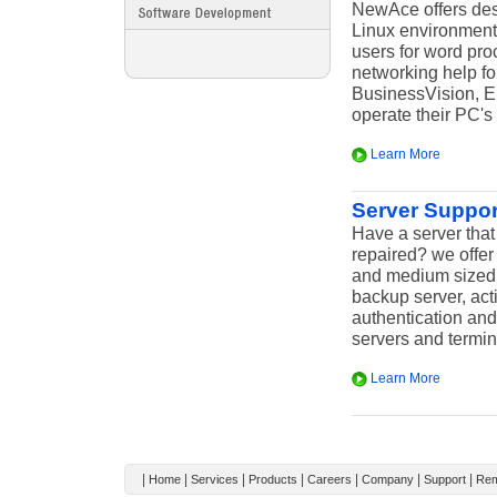
NewAce offers des
Linux environment
users for word pro
networking help f
BusinessVision, Em
operate their PC's 
Learn More
Server Suppor
Have a server that
repaired? we offer
and medium sized b
backup server, acti
authentication and
servers and termin
Learn More
|
|
|
|
|
|
|
Home
Services
Products
Careers
Company
Support
Rem