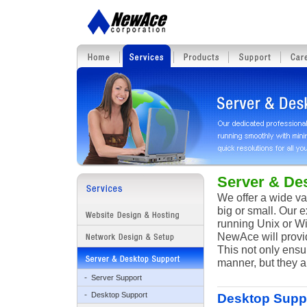
Server & De
We offer a wide va
big or small. Our 
running Unix or Wi
NewAce will provi
This not only ensu
manner, but they a
-
Server Support
-
Desktop Support
Desktop Supp