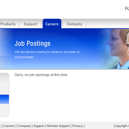
Sorry, no job openings at this time.
|
|
|
|
|
|
s
Careers
Company
Support
Remote Support
Privacy
Copyright 