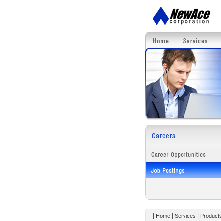
|
|
|
Home
Services
Product