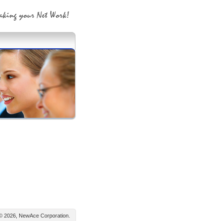
© 2026, NewAce Corporation.